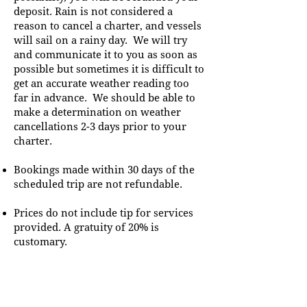
deposit. Rain is not considered a
reason to cancel a charter, and vessels
will sail on a rainy day. We will try
and communicate it to you as soon as
possible but sometimes it is difficult to
get an accurate weather reading too
far in advance. We should be able to
make a determination on weather
cancellations 2-3 days prior to your
charter.
Bookings made within 30 days of the
scheduled trip are not refundable.
Prices do not include tip for services
provided. A gratuity of 20% is
customary.