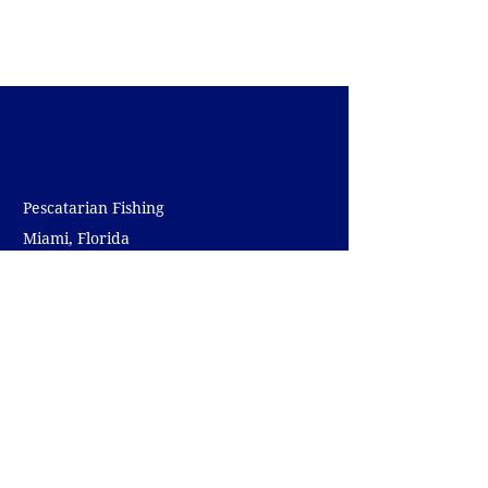
Pescatarian Fishing
Miami, Florida
pedrorodriguez@pescatarianfishing.com
(305) 807 - 7058
NAVIGATE
Home
Charters
The Captain
The Boat