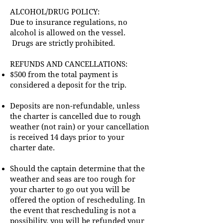
ALCOHOL/DRUG POLICY:
Due to insurance regulations, no
alcohol is allowed on the vessel.
Drugs are strictly prohibited.
REFUNDS AND CANCELLATIONS:
$500 from the total payment is
considered a deposit for the trip.
Deposits are non-refundable, unless
the charter is cancelled due to rough
weather (not rain) or your cancellation
is received 14 days prior to your
charter date.
Should the captain determine that the
weather and seas are too rough for
your charter to go out you will be
offered the option of rescheduling. In
the event that rescheduling is not a
possibility, you will be refunded your