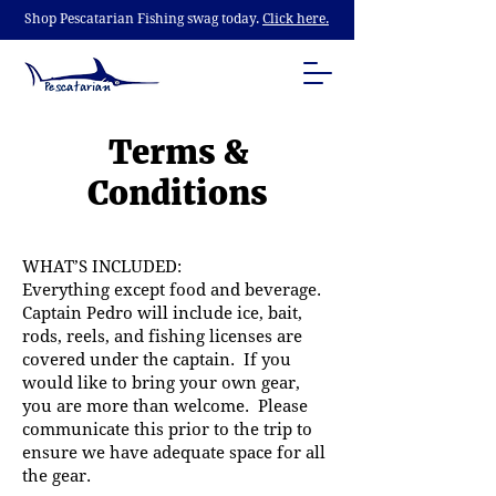
Shop Pescatarian Fishing swag today.
Click here.
Terms &
Conditions
WHAT’S INCLUDED:
Everything except food and beverage.
Captain Pedro will include ice, bait,
rods, reels, and fishing licenses are
covered under the captain. If you
would like to bring your own gear,
you are more than welcome. Please
communicate this prior to the trip to
ensure we have adequate space for all
the gear.