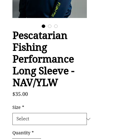
Pescatarian
Fishing
Performance
Long Sleeve -
NAV/YLW
Price
$35.00
Size
*
Quantity
*