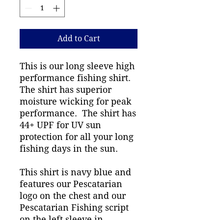
Add to Cart
This is our long sleeve high
performance fishing shirt.
The shirt has superior
moisture wicking for peak
performance. The shirt has
44+ UPF for UV sun
protection for all your long
fishing days in the sun.
This shirt is navy blue and
features our Pescatarian
logo on the chest and our
Pescatarian Fishing script
on the left sleeve in