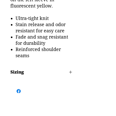
fluorescent yellow.
Ultra-tight knit
Stain release and odor
resistant for easy care
Fade and snag resistant
for durability
Reinforced shoulder
seams
Sizing
Chest Size
Adult Small 39"
Adult Mediuam 41"
Adult Large 44"
Adult Extra Large 47"