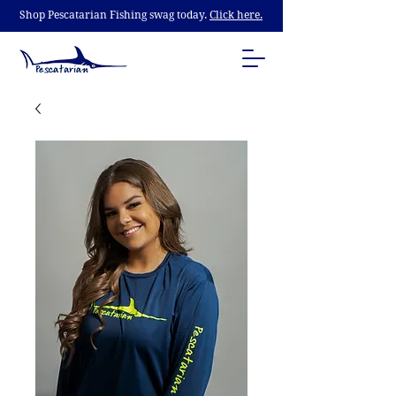
Shop Pescatarian Fishing swag today.
Click here.